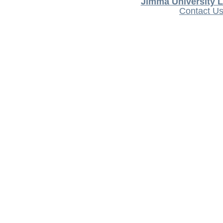
Jimma University L
Contact U