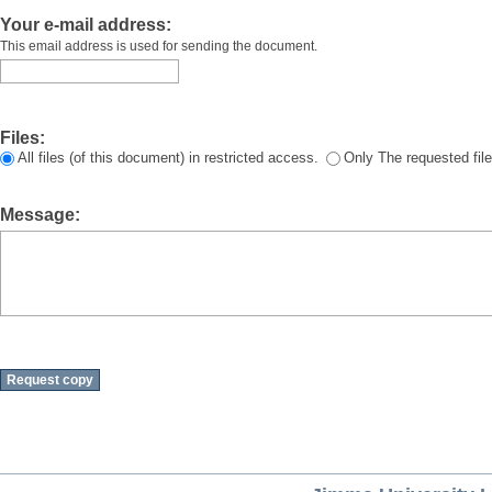
Your e-mail address:
This email address is used for sending the document.
Files:
All files (of this document) in restricted access.
Only The requested file
Message: