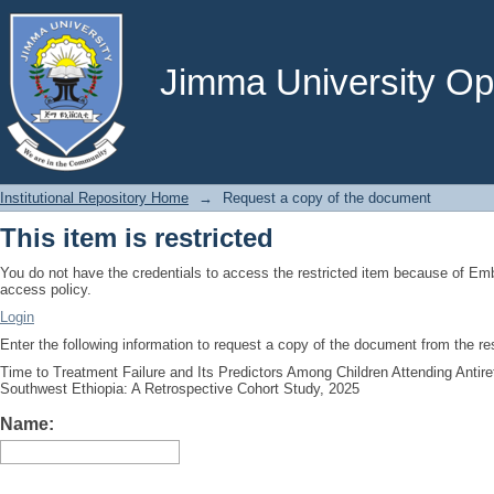
Request a copy of the document
Jimma University Ope
Institutional Repository Home
→
Request a copy of the document
This item is restricted
You do not have the credentials to access the restricted item because of E
access policy.
Login
Enter the following information to request a copy of the document from the r
Time to Treatment Failure and Its Predictors Among Children Attending Antir
Southwest Ethiopia: A Retrospective Cohort Study, 2025
Name: