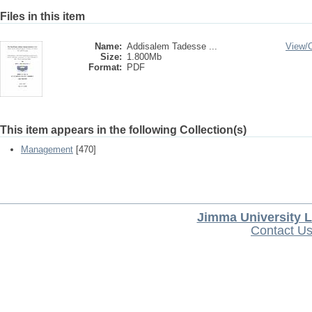
Files in this item
Name:
Addisalem Tadesse ...
View/
Size:
1.800Mb
Format:
PDF
This item appears in the following Collection(s)
Management
[470]
Jimma University L
Contact U