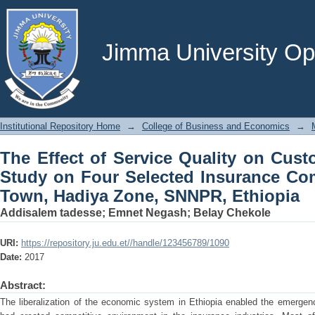
The Effect of Service Quality on Cust
Insurance Companies in Hossana Town
Jimma University Ope
Institutional Repository Home
→
College of Business and Economics
→
The Effect of Service Quality on Cust
Study on Four Selected Insurance Co
Town, Hadiya Zone, SNNPR, Ethiopia
Addisalem tadesse
;
Emnet Negash
;
Belay Chekole
URI:
https://repository.ju.edu.et//handle/123456789/1090
Date:
2017
Abstract:
The liberalization of the economic system in Ethiopia enabled the emergen