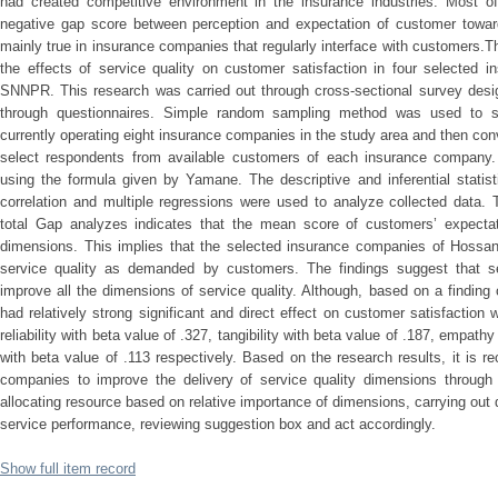
had created competitive environment in the insurance industries. Most of
negative gap score between perception and expectation of customer toward
mainly true in insurance companies that regularly interface with customers.
the effects of service quality on customer satisfaction in four selected
SNNPR. This research was carried out through cross-sectional survey desi
through questionnaires. Simple random sampling method was used to s
currently operating eight insurance companies in the study area and then c
select respondents from available customers of each insurance company
using the formula given by Yamane. The descriptive and inferential statis
correlation and multiple regressions were used to analyze collected data. 
total Gap analyzes indicates that the mean score of customers’ expectat
dimensions. This implies that the selected insurance companies of Hossana
service quality as demanded by customers. The findings suggest that s
improve all the dimensions of service quality. Although, based on a findin
had relatively strong significant and direct effect on customer satisfaction
reliability with beta value of .327, tangibility with beta value of .187, empat
with beta value of .113 respectively. Based on the research results, it is
companies to improve the delivery of service quality dimensions through P
allocating resource based on relative importance of dimensions, carrying out
service performance, reviewing suggestion box and act accordingly.
Show full item record