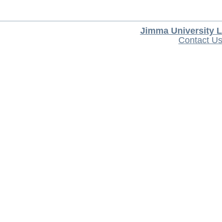
Jimma University L
Contact U