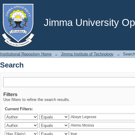
Search
Jimma University Ope
Institutional Repository Home
→
Jimma Institute of Technology
→
Searc
Search
Filters
Use filters to refine the search results.
Current Filters: