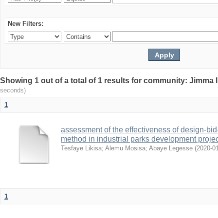
New Filters:
Showing 1 out of a total of 1 results for community: Jimma 
seconds)
1
assessment of the effectiveness of design-bid
method in industrial parks development projec
Tesfaye Likisa
;
Alemu Mosisa
;
Abaye Legesse
(
2020-0
1