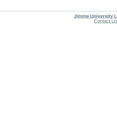
Jimma University L
Contact U