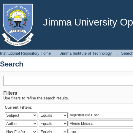
Search
Jimma University Ope
Institutional Repository Home
→
Jimma Institute of Technology
→
Searc
Search
Filters
Use filters to refine the search results.
Current Filters: