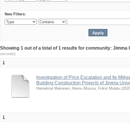
New Filters:
Showing 1 out of a total of 1 results for community: Jimma 
seconds)
1
Investigation of Price Escalation and Its Mit
Building Construction Projects of Jimma Unive
Hamelmal Mekonen
;
Alemu Mosisa
;
Frikot Mulatu
(
202
1