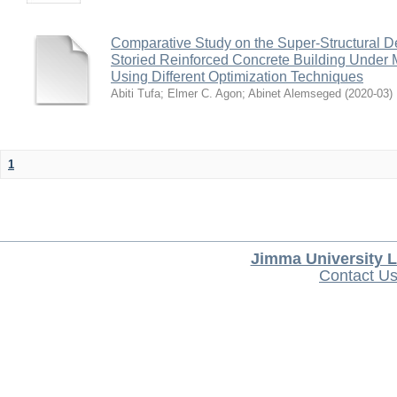
Comparative Study on the Super-Structural De
Storied Reinforced Concrete Building Under M
Using Different Optimization Techniques
Abiti Tufa
;
Elmer C. Agon
;
Abinet Alemseged
(
2020-03
)
1
Jimma University L
Contact U