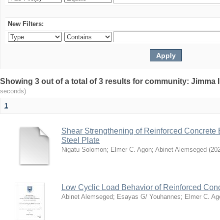
New Filters:
Showing 3 out of a total of 3 results for community: Jimma 
seconds)
1
Shear Strengthening of Reinforced Concret
Steel Plate
Nigatu Solomon
;
Elmer C. Agon
;
Abinet Alemseged
(
20
Low Cyclic Load Behavior of Reinforced Co
Abinet Alemseged
;
Esayas G/ Youhannes
;
Elmer C. Ag