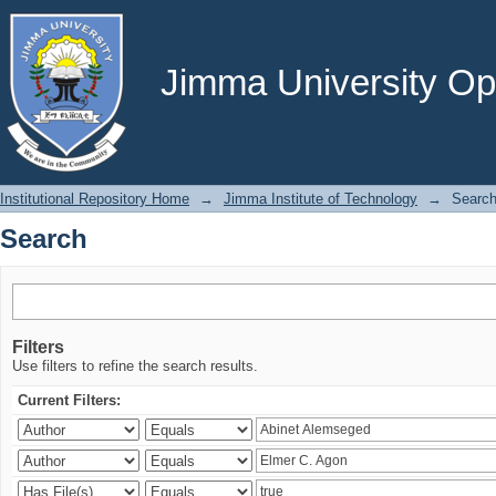
Search
Jimma University Ope
Institutional Repository Home
→
Jimma Institute of Technology
→
Searc
Search
Filters
Use filters to refine the search results.
Current Filters: