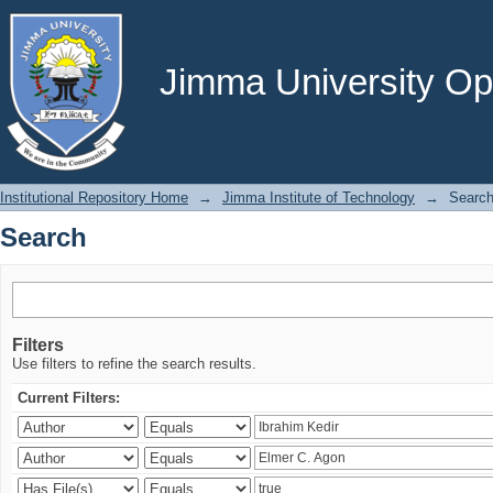
Search
Jimma University Ope
Institutional Repository Home
→
Jimma Institute of Technology
→
Searc
Search
Filters
Use filters to refine the search results.
Current Filters: