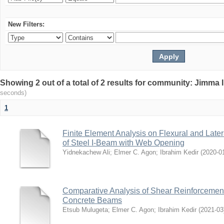
New Filters:
Showing 2 out of a total of 2 results for community: Jimma 
seconds)
1
Finite Element Analysis on Flexural and Later
of Steel I-Beam with Web Opening
Yidnekachew Ali
;
Elmer C. Agon
;
Ibrahim Kedir
(
2020-0
Comparative Analysis of Shear Reinforcemen
Concrete Beams
Etsub Mulugeta
;
Elmer C. Agon
;
Ibrahim Kedir
(
2021-03