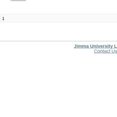
1
Jimma University L
Contact U