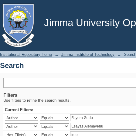
Search
Jimma University Ope
Institutional Repository Home
→
Jimma Institute of Technology
→
Searc
Search
Filters
Use filters to refine the search results.
Current Filters: