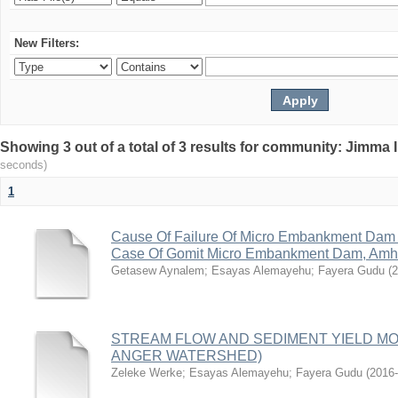
New Filters:
Showing 3 out of a total of 3 results for community: Jimma 
seconds)
1
Cause Of Failure Of Micro Embankment Dam
Case Of Gomit Micro Embankment Dam, Amha
Getasew Aynalem
;
Esayas Alemayehu
;
Fayera Gudu
(
2
STREAM FLOW AND SEDIMENT YIELD MO
ANGER WATERSHED)
Zeleke Werke
;
Esayas Alemayehu
;
Fayera Gudu
(
2016