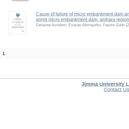
Cause of failure of micro embankment dam an
gomit micro embankment dam, amhara region,
Getasew Aynalem
;
Esayas Alemayehu
;
Fayera Gudu
(
2
1
Jimma University L
Contact U