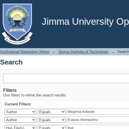
Search
Jimma University Ope
Institutional Repository Home
→
Jimma Institute of Technology
→
Searc
Search
Filters
Use filters to refine the search results.
Current Filters: