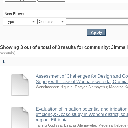
New Filters:
Showing 3 out of a total of 3 results for community: Jimma 
seconds)
1
Assessment of Challenges for Design and Con
Supply with case of Wuchale woreda, Oromia
Wendimagegn Nigusie
;
Esayas Alemayehu
;
Megersa K
Evaluation of irrigation potential and irrigati
efficiency: A case study in Wonchi district, 
region, Ethiopia.
Tamiru Gudissa
;
Esayas Alemayehu
;
Megersa Kebede