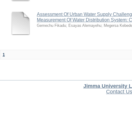
Assessment Of Urban Water Supply Challen
Measurement Of Water Distribution System: 
Gemechu Fikadu
;
Esayas Alemayehu
;
Megersa Kebed
1
Jimma University L
Contact U