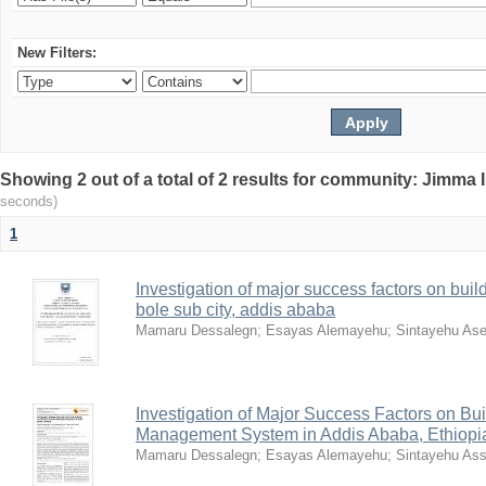
New Filters:
Showing 2 out of a total of 2 results for community: Jimma 
seconds)
1
Investigation of major success factors on build
bole sub city, addis ababa
Mamaru Dessalegn
;
Esayas Alemayehu
;
Sintayehu Ase
Investigation of Major Success Factors on Bui
Management System in Addis Ababa, Ethiopi
Mamaru Dessalegn
;
Esayas Alemayehu
;
Sintayehu Ass