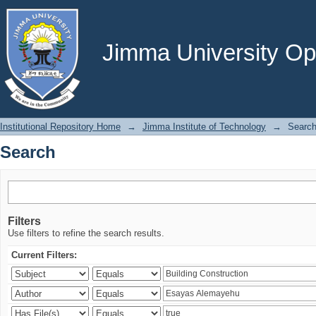
Search
Jimma University Ope
Institutional Repository Home
→
Jimma Institute of Technology
→
Searc
Search
Filters
Use filters to refine the search results.
Current Filters: