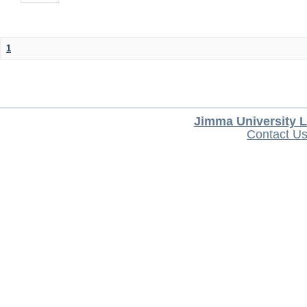
1
Jimma University L
Contact U