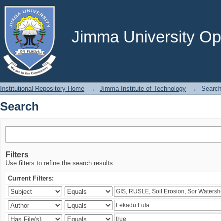
Search
Jimma University Ope
Institutional Repository Home
→
Jimma Institute of Technology
→
Searc
Search
Filters
Use filters to refine the search results.
Current Filters: