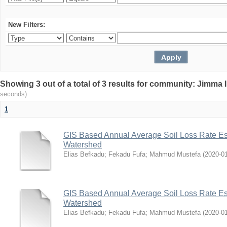
New Filters:
Showing 3 out of a total of 3 results for community: Jimma 
seconds)
1
GIS Based Annual Average Soil Loss Rate Est
Watershed
Elias Befkadu
;
Fekadu Fufa
;
Mahmud Mustefa
(
2020-0
GIS Based Annual Average Soil Loss Rate Est
Watershed
Elias Befkadu
;
Fekadu Fufa
;
Mahmud Mustefa
(
2020-0