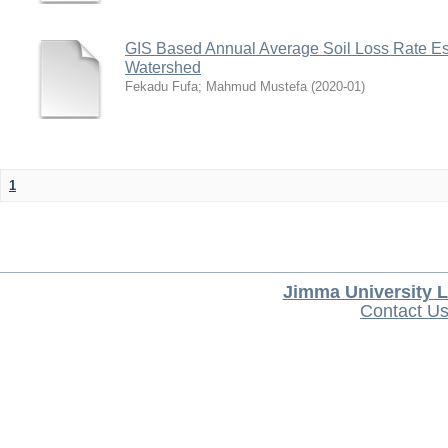
GIS Based Annual Average Soil Loss Rate Est
Watershed
Fekadu Fufa
;
Mahmud Mustefa
(
2020-01
)
1
Jimma University L
Contact U