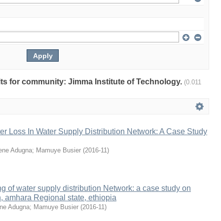
ults for community: Jimma Institute of Technology.
(0.011
er Loss In Water Supply Distribution Network: A Case Study
ene Adugna
;
Mamuye Busier
(
2016-11
)
g of water supply distribution Network: a case study on
, amhara Regional state, ethiopia
ne Adugna
;
Mamuye Busier
(
2016-11
)