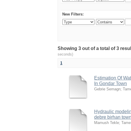
New Filters:
Showing 3 out of a total of 3 res
seconds)
1
Estimation Of Wat
In Gondar Town
Gebrie Semagn
;
Tam
Hydraulic modelin
debre birhan town
Mamush Tekle
;
Tame