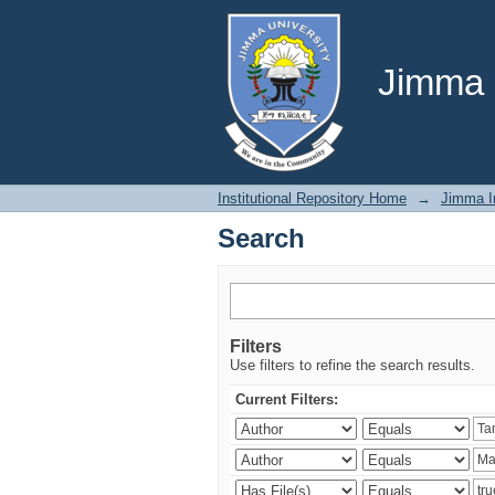
Search
Jimma U
Institutional Repository Home
→
Jimma In
Search
Filters
Use filters to refine the search results.
Current Filters: