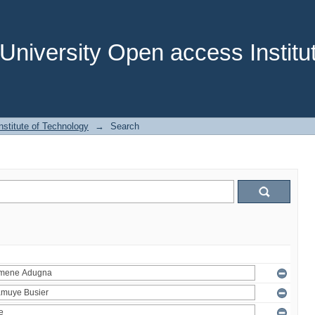
niversity Open access Institut
stitute of Technology
→
Search