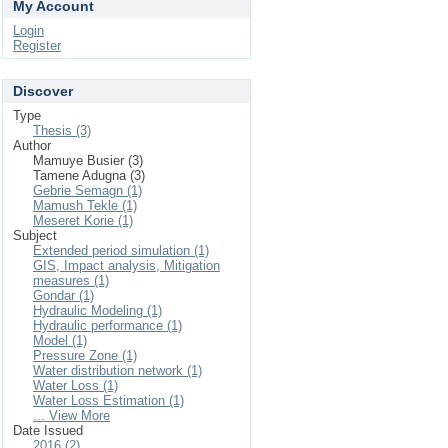
My Account
Login
Register
Discover
Type
Thesis (3)
Author
Mamuye Busier (3)
Tamene Adugna (3)
Gebrie Semagn (1)
Mamush Tekle (1)
Meseret Korie (1)
Subject
Extended period simulation (1)
GIS, Impact analysis, Mitigation
measures (1)
Gondar (1)
Hydraulic Modeling (1)
Hydraulic performance (1)
Model (1)
Pressure Zone (1)
Water distribution network (1)
Water Loss (1)
Water Loss Estimation (1)
... View More
Date Issued
2016 (2)