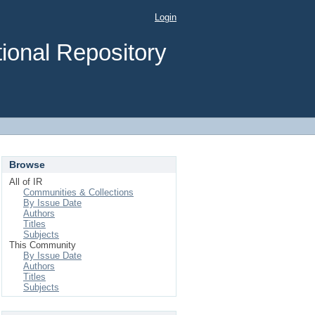
Login
ional Repository
Browse
All of IR
Communities & Collections
By Issue Date
Authors
Titles
Subjects
This Community
By Issue Date
Authors
Titles
Subjects