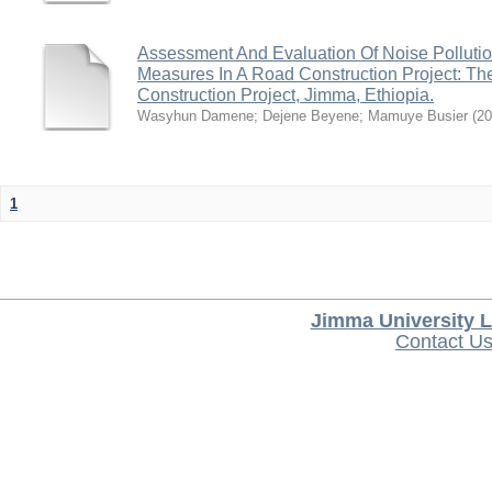
Assessment And Evaluation Of Noise Pollutio
Measures In A Road Construction Project: 
Construction Project, Jimma, Ethiopia.
Wasyhun Damene
;
Dejene Beyene
;
Mamuye Busier
(
20
1
Jimma University L
Contact U