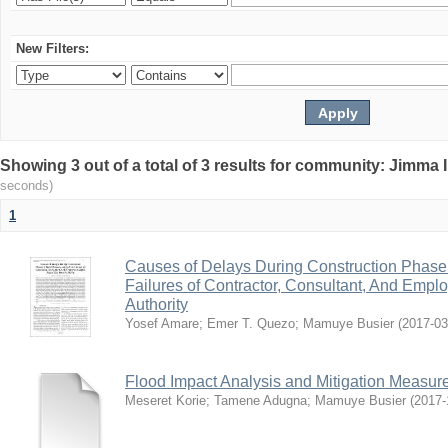
New Filters:
Showing 3 out of a total of 3 results for community: Jimma 
seconds)
1
Causes of Delays During Construction Phase 
Failures of Contractor, Consultant, And Empl
Authority
Yosef Amare
;
Emer T. Quezo
;
Mamuye Busier
(
2017-03
Flood Impact Analysis and Mitigation Measur
Meseret Korie
;
Tamene Adugna
;
Mamuye Busier
(
2017-