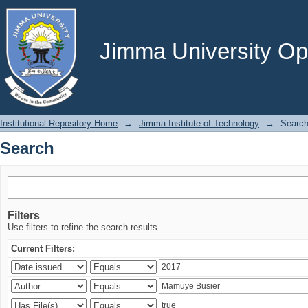
Search
Jimma University Ope
Institutional Repository Home
→
Jimma Institute of Technology
→
Searc
Search
Filters
Use filters to refine the search results.
Current Filters: