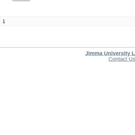
1
Jimma University L
Contact U