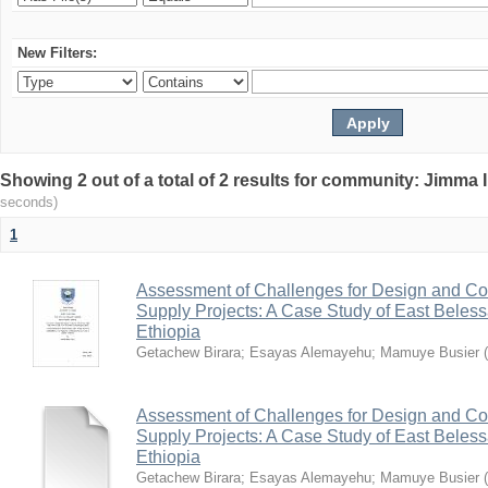
New Filters:
Showing 2 out of a total of 2 results for community: Jimma 
seconds)
1
Assessment of Challenges for Design and Con
Supply Projects: A Case Study of East Bele
Ethiopia
Getachew Birara
;
Esayas Alemayehu
;
Mamuye Busier
(
Assessment of Challenges for Design and Con
Supply Projects: A Case Study of East Bele
Ethiopia
Getachew Birara
;
Esayas Alemayehu
;
Mamuye Busier
(