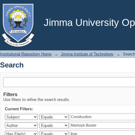
Search
Jimma University Ope
Institutional Repository Home
→
Jimma Institute of Technology
→
Searc
Search
Filters
Use filters to refine the search results.
Current Filters: