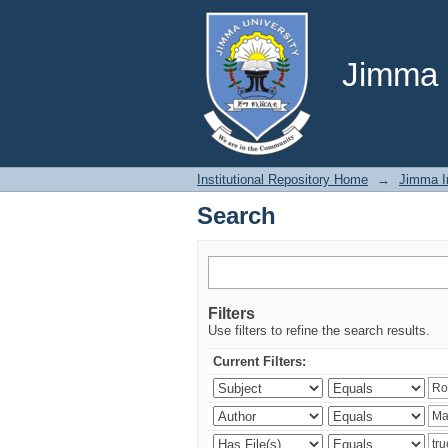
Search
Jimma U
Institutional Repository Home
→
Jimma In
Search
Filters
Use filters to refine the search results.
Current Filters: