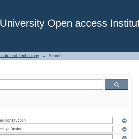
niversity Open access Institut
stitute of Technology
→
Search