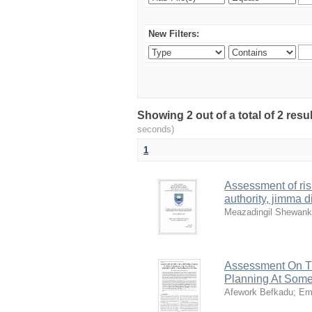
New Filters:
Showing 2 out of a total of 2 res
seconds)
1
Assessment of ris
authority, jimma di
Meazadingil Shewan
Assessment On Th
Planning At Some
Afework Befkadu
;
Em