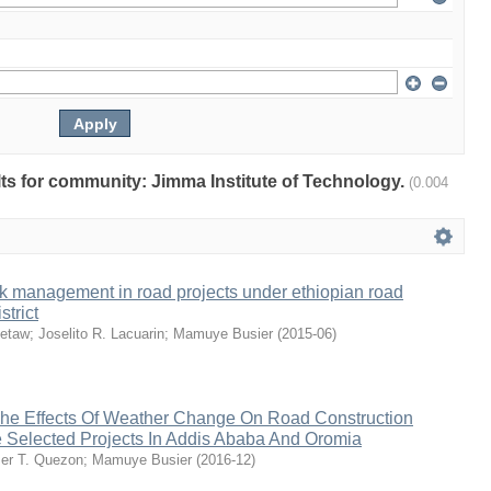
ults for community: Jimma Institute of Technology.
(0.004
k management in road projects under ethiopian road
strict
ketaw
;
Joselito R. Lacuarin
;
Mamuye Busier
(
2015-06
)
e Effects Of Weather Change On Road Construction
 Selected Projects In Addis Ababa And Oromia
er T. Quezon
;
Mamuye Busier
(
2016-12
)