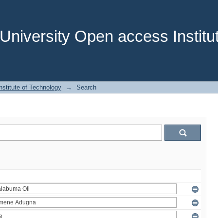
niversity Open access Institut
stitute of Technology
→
Search