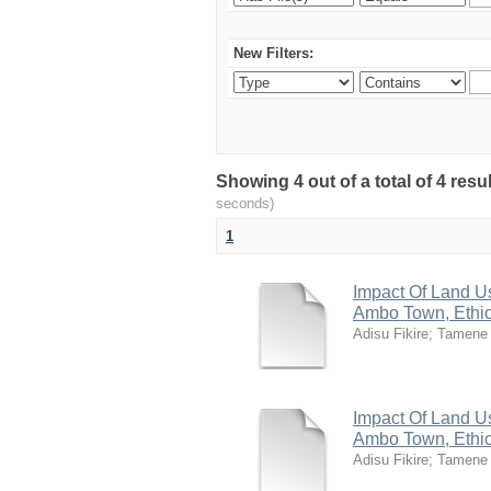
New Filters:
Showing 4 out of a total of 4 res
seconds)
1
Impact Of Land U
Ambo Town, Ethi
Adisu Fikire
;
Tamene
Impact Of Land U
Ambo Town, Ethi
Adisu Fikire
;
Tamene