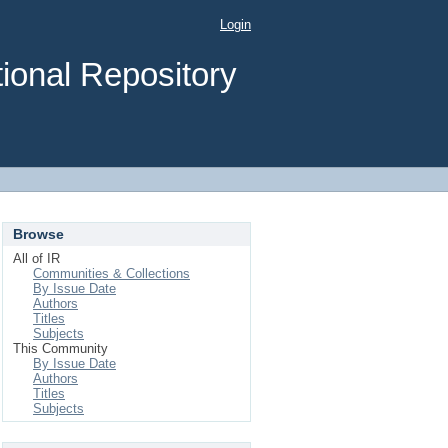
Login
ional Repository
Browse
All of IR
Communities & Collections
By Issue Date
Authors
Titles
Subjects
This Community
By Issue Date
Authors
Titles
Subjects