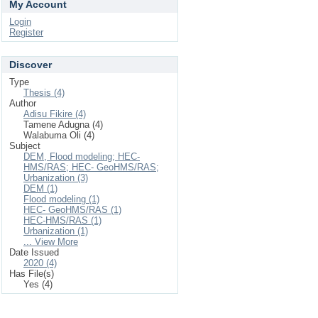
My Account
Login
Register
Discover
Type
Thesis (4)
Author
Adisu Fikire (4)
Tamene Adugna (4)
Walabuma Oli (4)
Subject
DEM, Flood modeling; HEC-
HMS/RAS; HEC- GeoHMS/RAS;
Urbanization (3)
DEM (1)
Flood modeling (1)
HEC- GeoHMS/RAS (1)
HEC-HMS/RAS (1)
Urbanization (1)
... View More
Date Issued
2020 (4)
Has File(s)
Yes (4)