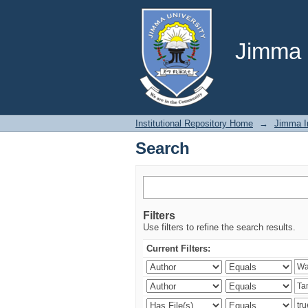
Search
Jimma U
Institutional Repository Home
→
Jimma In
Search
Filters
Use filters to refine the search results.
Current Filters: