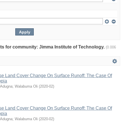
ults for community: Jimma Institute of Technology.
(0.006
se Land Cover Change On Surface Runoff: The Case Of
opia
 Adugna
;
Walabuma Oli
(
2020-02
)
se Land Cover Change On Surface Runoff: The Case Of
opia
 Adugna
;
Walabuma Oli
(
2020-02
)