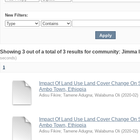
New Filters:
Showing 3 out of a total of 3 results for community: Jimma 
seconds)
1
Impact Of Land Use Land Cover Change On S
Ambo Town, Ethiopia
Adisu Fikire
;
Tamene Adugna
;
Walabuma Oli
(
2020-02
)
Impact Of Land Use Land Cover Change On S
Ambo Town, Ethiopia
Adisu Fikire
;
Tamene Adugna
;
Walabuma Oli
(
2020-02
)