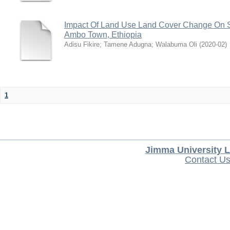
Impact Of Land Use Land Cover Change On S
Ambo Town, Ethiopia
Adisu Fikire
;
Tamene Adugna
;
Walabuma Oli
(
2020-02
)
1
Jimma University L
Contact U