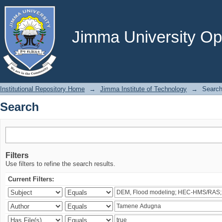
Search
Jimma University Ope
Institutional Repository Home
→
Jimma Institute of Technology
→
Searc
Search
Filters
Use filters to refine the search results.
Current Filters: