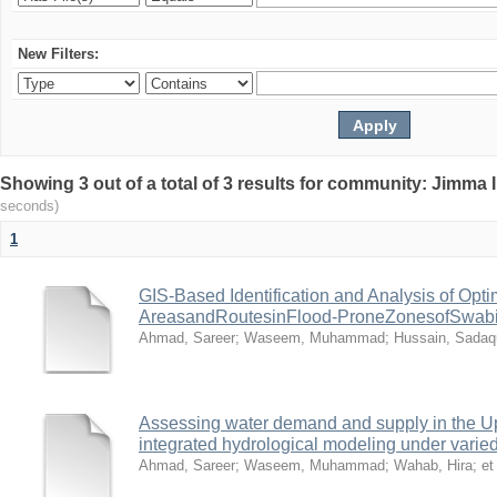
New Filters:
Showing 3 out of a total of 3 results for community: Jimma 
seconds)
1
GIS-Based Identification and Analysis of Opt
AreasandRoutesinFlood-ProneZonesofSwabiDi
Ahmad, Sareer
;
Waseem, Muhammad
;
Hussain, Sadaq
Assessing water demand and supply in the U
integrated hydrological modeling under vari
Ahmad, Sareer
;
Waseem, Muhammad
;
Wahab, Hira
;
et