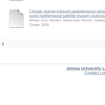
Climate change-induced spatiotemporal variat
using multitemporal satellite imagery analysis
Ahmad, Izhar
;
Waseem, Muhammad
;
Hussain, Sadaqu
Change
,
2024
)
1
Jimma University L
Contact U