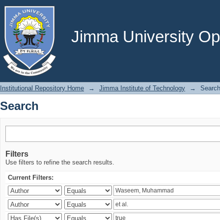
Search
Jimma University Ope
Institutional Repository Home
→
Jimma Institute of Technology
→
Searc
Search
Filters
Use filters to refine the search results.
Current Filters: