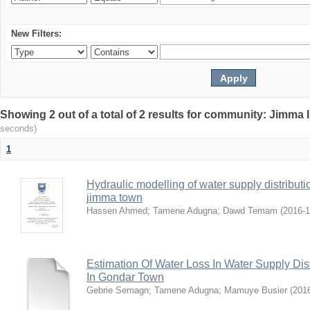
New Filters:
Showing 2 out of a total of 2 results for community: Jimma 
seconds)
1
Hydraulic modelling of water supply distributi
jimma town
Hassen Ahmed
;
Tamene Adugna
;
Dawd Temam
(
2016-
Estimation Of Water Loss In Water Supply Dis
In Gondar Town
Gebrie Semagn
;
Tamene Adugna
;
Mamuye Busier
(
201