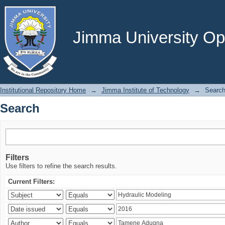
Search
Jimma University Ope
Institutional Repository Home
→
Jimma Institute of Technology
→
Searc
Search
Filters
Use filters to refine the search results.
Current Filters: