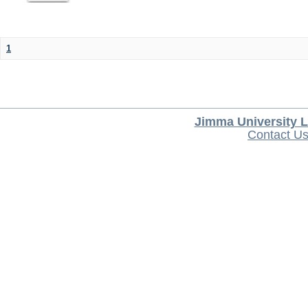
1
Jimma University L
Contact U