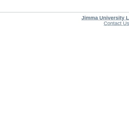
Jimma University L
Contact U