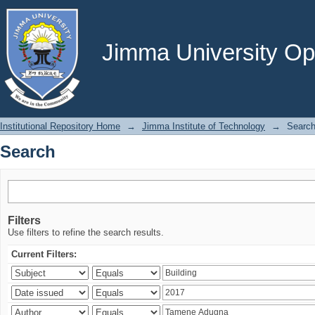
Search
Jimma University Ope
Institutional Repository Home
→
Jimma Institute of Technology
→
Searc
Search
Filters
Use filters to refine the search results.
Current Filters: