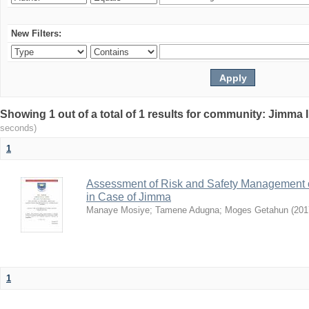
New Filters:
Showing 1 out of a total of 1 results for community: Jimma 
seconds)
1
Assessment of Risk and Safety Management o
in Case of Jimma
Manaye Mosiye
;
Tamene Adugna
;
Moges Getahun
(
201
1