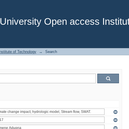
niversity Open access Institut
stitute of Technology
→
Search