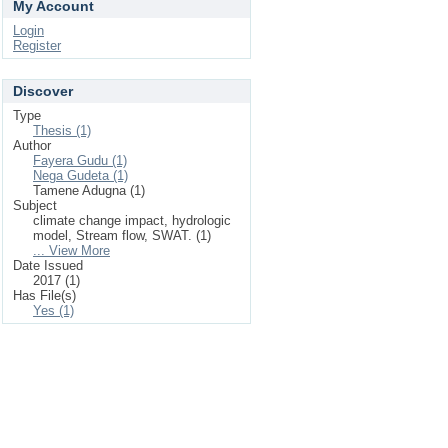
My Account
Login
Register
Discover
Type
Thesis (1)
Author
Fayera Gudu (1)
Nega Gudeta (1)
Tamene Adugna (1)
Subject
climate change impact, hydrologic
model, Stream flow, SWAT. (1)
... View More
Date Issued
2017 (1)
Has File(s)
Yes (1)