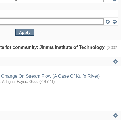
ults for community: Jimma Institute of Technology.
(0.002
e Change On Stream Flow (A Case Of Kulfo River)
e Adugna
;
Fayera Gudu
(
2017-11
)