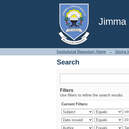
Search
Jimma U
Institutional Repository Home
→
Jimma In
Search
Filters
Use filters to refine the search results.
Current Filters: