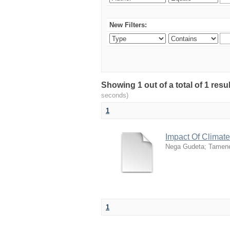
New Filters:
Showing 1 out of a total of 1 res
seconds)
1
Impact Of Climat
Nega Gudeta
;
Tamen
1