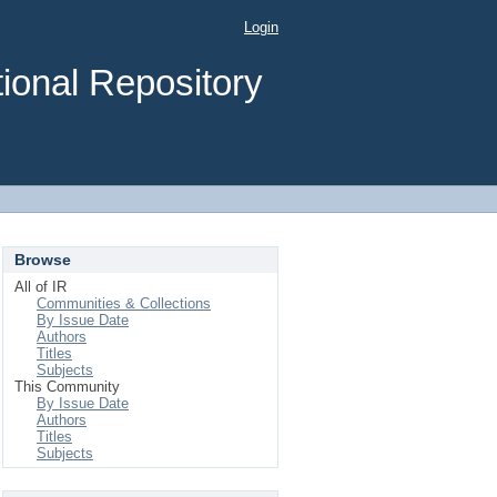
Login
ional Repository
Browse
All of IR
Communities & Collections
By Issue Date
Authors
Titles
Subjects
This Community
By Issue Date
Authors
Titles
Subjects