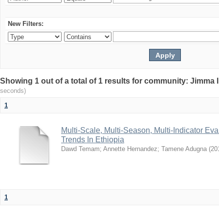
New Filters:
Showing 1 out of a total of 1 results for community: Jimma 
seconds)
1
Multi-Scale, Multi-Season, Multi-Indicator Eva
Trends In Ethiopia
Dawd Temam
;
Annette Hernandez
;
Tamene Adugna
(
20
1