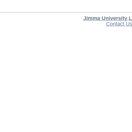
Jimma University L
Contact U