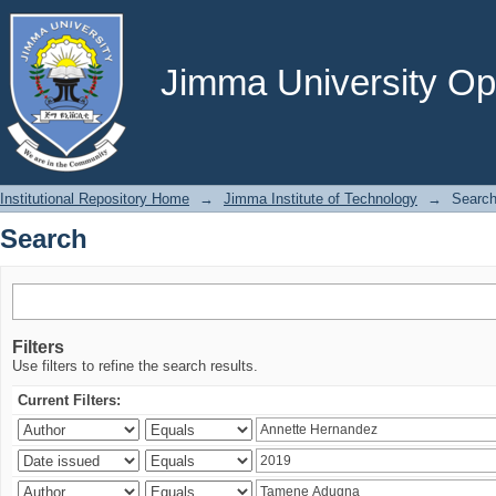
Search
Jimma University Ope
Institutional Repository Home
→
Jimma Institute of Technology
→
Searc
Search
Filters
Use filters to refine the search results.
Current Filters: