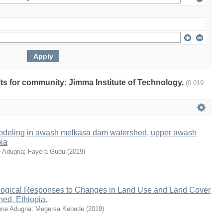
ults for community: Jimma Institute of Technology.
(0.019
odeling in awash melkasa dam watershed, upper awash
pia
 Adugna
;
Fayera Gudu
(
2019
)
ogical Responses to Changes in Land Use and Land Cover
ed, Ethiopia.
ne Adugna
;
Megersa Kebede
(
2019
)