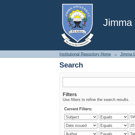
Search
Jimma U
Institutional Repository Home
→
Jimma In
Search
Filters
Use filters to refine the search results.
Current Filters: