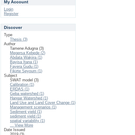
My Account
Login
Register
Discover
Type
Thesis (3)
Author
Tamene Adugna (3)
Megersa Kebede (2)
Abdata Wakjira (1)
Bayisa Itana (1)
Fayera Gudu (1)
Fikirte Seyoum (1)
Subject
SWAT model (3)
Calibration (1)
ERDAS (1)
Geba watershed (1)
Hangar Watershed (1)
Land Use and Land Cover Change (1)
Management scenarios (1)
Sediment yield (1)
sediment yield (1)
spatial variability (1)
... View More
Date Issued
2019 (3)