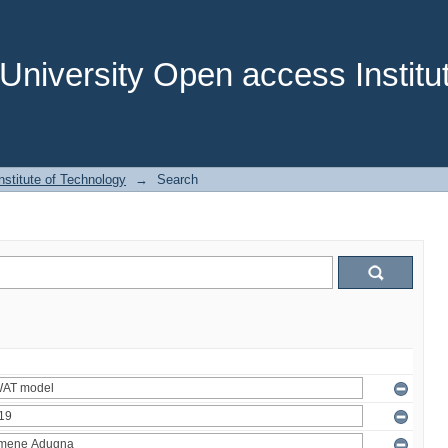
niversity Open access Institut
stitute of Technology
→
Search