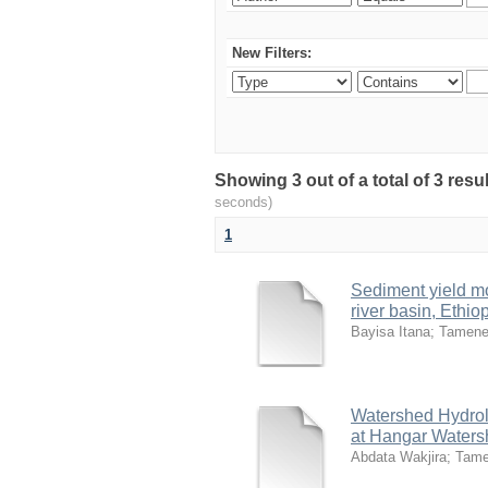
New Filters:
Showing 3 out of a total of 3 res
seconds)
1
Sediment yield m
river basin, Ethio
Bayisa Itana
;
Tamene
Watershed Hydrol
at Hangar Watersh
Abdata Wakjira
;
Tame