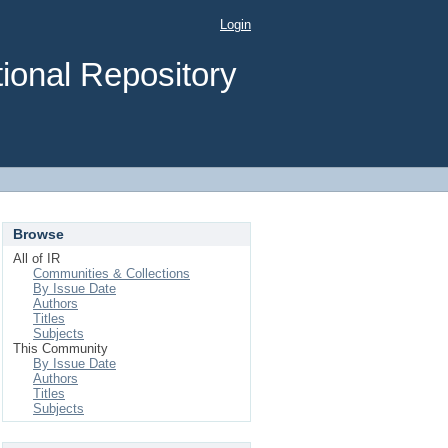
Login
ional Repository
Browse
All of IR
Communities & Collections
By Issue Date
Authors
Titles
Subjects
This Community
By Issue Date
Authors
Titles
Subjects