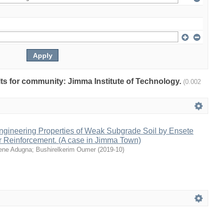
ults for community: Jimma Institute of Technology.
(0.002
ngineering Properties of Weak Subgrade Soil by Ensete
r Reinforcement. (A case in Jimma Town)
ene Adugna
;
Bushirelkerim Oumer
(
2019-10
)