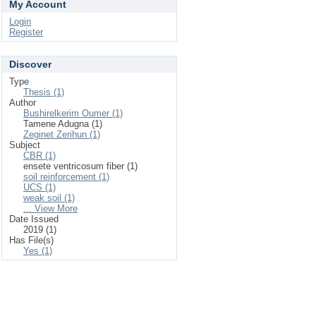
My Account
Login
Register
Discover
Type
Thesis (1)
Author
Bushirelkerim Oumer (1)
Tamene Adugna (1)
Zeginet Zerihun (1)
Subject
CBR (1)
ensete ventricosum fiber (1)
soil reinforcement (1)
UCS (1)
weak soil (1)
... View More
Date Issued
2019 (1)
Has File(s)
Yes (1)