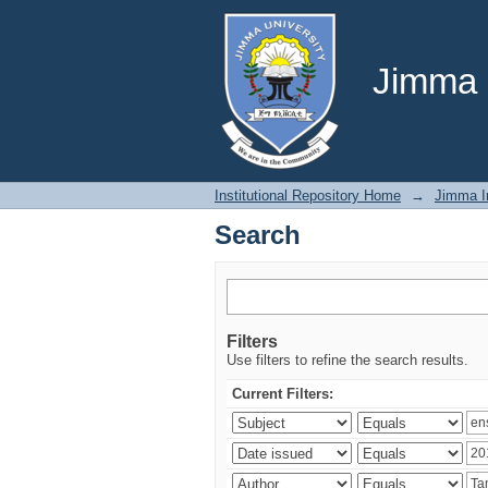
Search
Jimma U
Institutional Repository Home
→
Jimma In
Search
Filters
Use filters to refine the search results.
Current Filters: