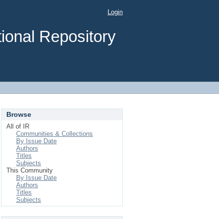
Login
ional Repository
Browse
All of IR
Communities & Collections
By Issue Date
Authors
Titles
Subjects
This Community
By Issue Date
Authors
Titles
Subjects