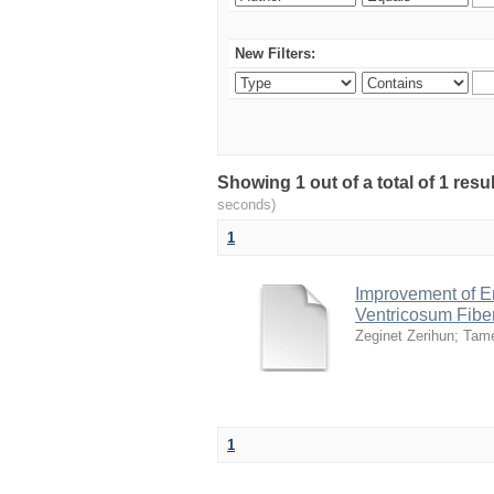
New Filters:
Showing 1 out of a total of 1 res
seconds)
1
Improvement of E
Ventricosum Fibe
Zeginet Zerihun
;
Tam
1