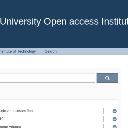
niversity Open access Institut
stitute of Technology
→
Search