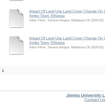
Impact Of Land Use Land Cover Change On S
Ambo Town, Ethiopia
Adisu Fikire
;
Tamene Adugna
;
Walabuma Oli
(
2020-02
)
Impact Of Land Use Land Cover Change On S
Ambo Town, Ethiopia
Adisu Fikire
;
Tamene Adugna
;
Walabuma Oli
(
2020-02
)
1
Jimma University L
Contact U