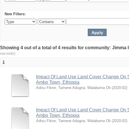
New Filters:
Showing 4 out of a total of 4 results for community: Jimma 
seconds)
1
Impact Of Land Use Land Cover Change On S
Ambo Town, Ethiopia
Adisu Fikire
;
Tamene Adugna
;
Walabuma Oli
(
2020-02
)
Impact Of Land Use Land Cover Change On S
Ambo Town, Ethiopia
Adisu Fikire
;
Tamene Adugna
;
Walabuma Oli
(
2020-02
)