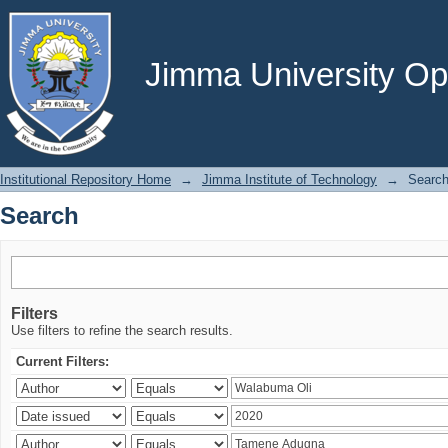
Search
Jimma University Ope
Institutional Repository Home
→
Jimma Institute of Technology
→
Searc
Search
Filters
Use filters to refine the search results.
Current Filters: