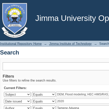
Search
Jimma University Ope
Institutional Repository Home
→
Jimma Institute of Technology
→
Searc
Search
Filters
Use filters to refine the search results.
Current Filters: