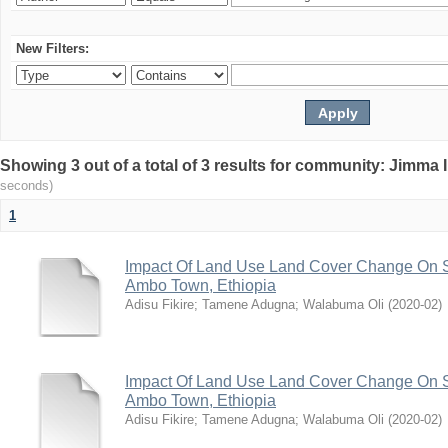
New Filters:
Showing 3 out of a total of 3 results for community: Jimma 
seconds)
1
Impact Of Land Use Land Cover Change On S
Ambo Town, Ethiopia
Adisu Fikire
;
Tamene Adugna
;
Walabuma Oli
(
2020-02
)
Impact Of Land Use Land Cover Change On S
Ambo Town, Ethiopia
Adisu Fikire
;
Tamene Adugna
;
Walabuma Oli
(
2020-02
)