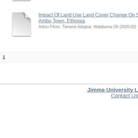
Impact Of Land Use Land Cover Change On S
Ambo Town, Ethiopia
Adisu Fikire
;
Tamene Adugna
;
Walabuma Oli
(
2020-02
)
1
Jimma University L
Contact U