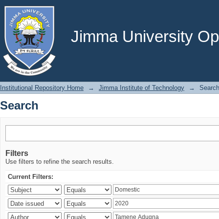
Search
Jimma University Ope
Institutional Repository Home
→
Jimma Institute of Technology
→
Searc
Search
Filters
Use filters to refine the search results.
Current Filters: