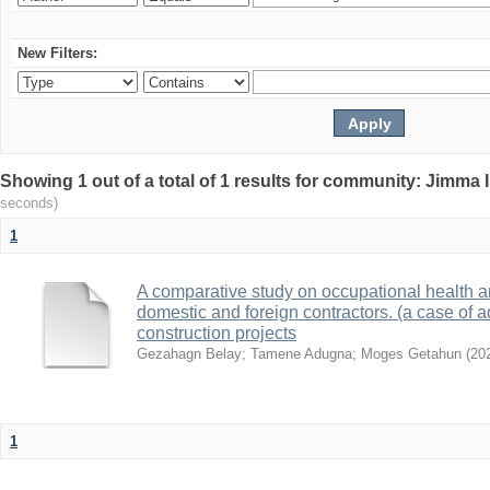
New Filters:
Showing 1 out of a total of 1 results for community: Jimma 
seconds)
1
A comparative study on occupational health a
domestic and foreign contractors. (a case of a
construction projects
Gezahagn Belay
;
Tamene Adugna
;
Moges Getahun
(
20
1