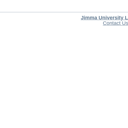
Jimma University L
Contact U