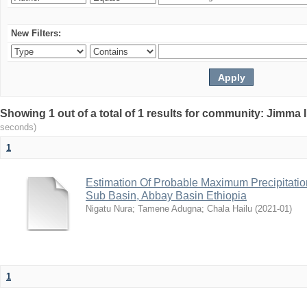
New Filters:
Showing 1 out of a total of 1 results for community: Jimma 
seconds)
1
Estimation Of Probable Maximum Precipitati
Sub Basin, Abbay Basin Ethiopia
Nigatu Nura
;
Tamene Adugna
;
Chala Hailu
(
2021-01
)
1