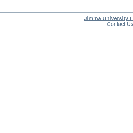
Jimma University L
Contact U