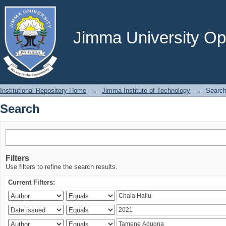
Search
Jimma University Ope
Institutional Repository Home
→
Jimma Institute of Technology
→
Searc
Search
Filters
Use filters to refine the search results.
Current Filters: