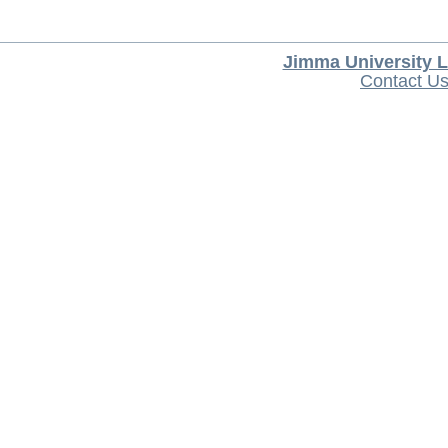
Jimma University L
Contact U