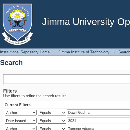
Search
Jimma University Ope
Institutional Repository Home
→
Jimma Institute of Technology
→
Searc
Search
Filters
Use filters to refine the search results.
Current Filters: