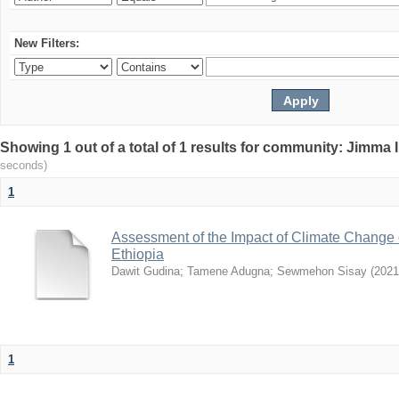
New Filters:
Showing 1 out of a total of 1 results for community: Jimma 
seconds)
1
Assessment of the Impact of Climate Change
Ethiopia
Dawit Gudina
;
Tamene Adugna
;
Sewmehon Sisay
(
2021
1