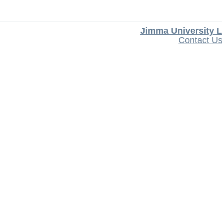
Jimma University L
Contact U