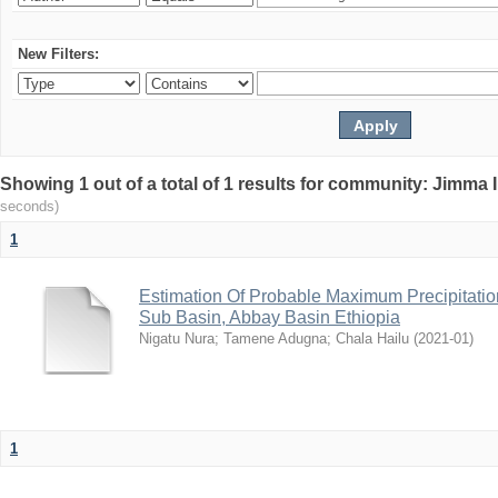
New Filters:
Showing 1 out of a total of 1 results for community: Jimma 
seconds)
1
Estimation Of Probable Maximum Precipitati
Sub Basin, Abbay Basin Ethiopia
Nigatu Nura
;
Tamene Adugna
;
Chala Hailu
(
2021-01
)
1