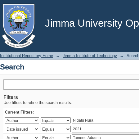
Search
Jimma University Ope
Institutional Repository Home
→
Jimma Institute of Technology
→
Searc
Search
Filters
Use filters to refine the search results.
Current Filters: