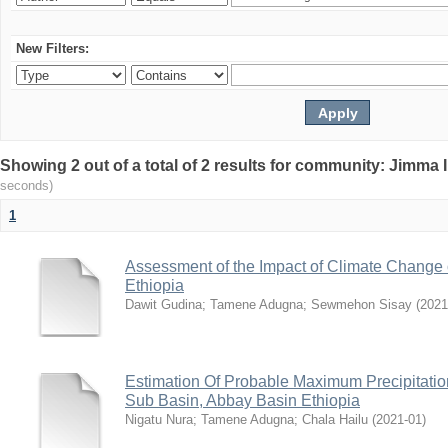
New Filters:
Showing 2 out of a total of 2 results for community: Jimma 
seconds)
1
Assessment of the Impact of Climate Change
Ethiopia
Dawit Gudina
;
Tamene Adugna
;
Sewmehon Sisay
(
2021
Estimation Of Probable Maximum Precipitati
Sub Basin, Abbay Basin Ethiopia
Nigatu Nura
;
Tamene Adugna
;
Chala Hailu
(
2021-01
)