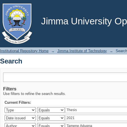
Search
Jimma University Ope
Institutional Repository Home
→
Jimma Institute of Technology
→
Searc
Search
Filters
Use filters to refine the search results.
Current Filters: