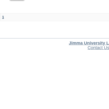
1
Jimma University L
Contact U