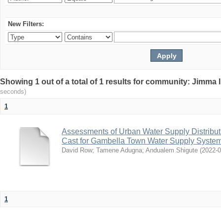
New Filters:
Showing 1 out of a total of 1 results for community: Jimma 
seconds)
1
Assessments of Urban Water Supply Distribu
Cast for Gambella Town Water Supply Syste
David Row
;
Tamene Adugna
;
Andualem Shigute
(
2022-
1