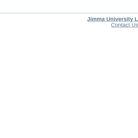
Jimma University L
Contact U