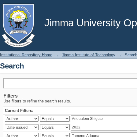
Search
Jimma University Ope
Institutional Repository Home
→
Jimma Institute of Technology
→
Searc
Search
Filters
Use filters to refine the search results.
Current Filters: