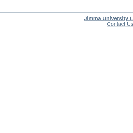
Jimma University L
Contact U