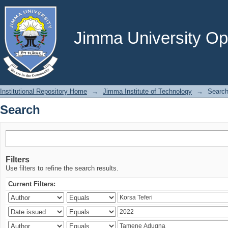
Search
Jimma University Ope
Institutional Repository Home
→
Jimma Institute of Technology
→
Searc
Search
Filters
Use filters to refine the search results.
Current Filters: