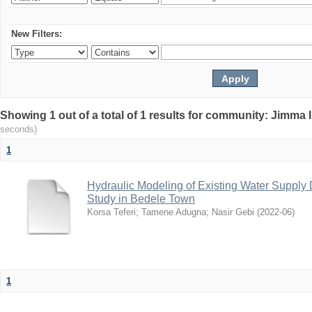
New Filters:
Showing 1 out of a total of 1 results for community: Jimma 
seconds)
1
Hydraulic Modeling of Existing Water Supply 
Study in Bedele Town
Korsa Teferi
;
Tamene Adugna
;
Nasir Gebi
(
2022-06
)
1