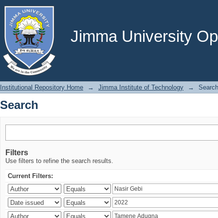
Search
Jimma University Ope
Institutional Repository Home
→
Jimma Institute of Technology
→
Searc
Search
Filters
Use filters to refine the search results.
Current Filters: