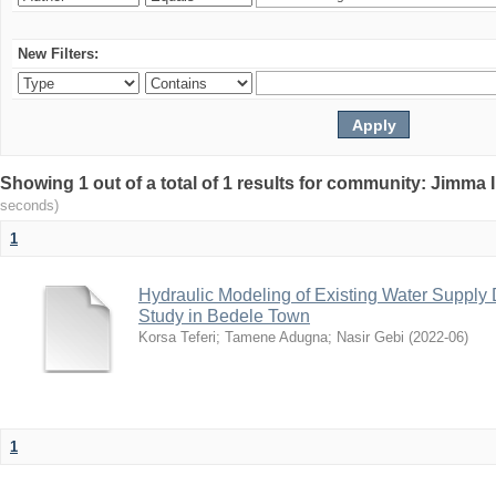
New Filters:
Showing 1 out of a total of 1 results for community: Jimma 
seconds)
1
Hydraulic Modeling of Existing Water Supply 
Study in Bedele Town
Korsa Teferi
;
Tamene Adugna
;
Nasir Gebi
(
2022-06
)
1