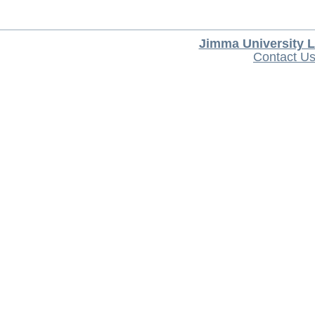
Jimma University L
Contact U