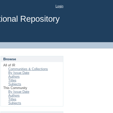
Login
ional Repository
Browse
All of IR
Communities & Collections
By Issue Date
Authors
Titles
Subjects
This Community
By Issue Date
Authors
Titles
Subjects