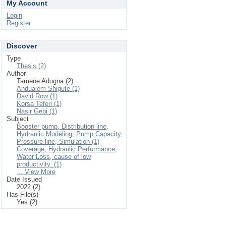
My Account
Login
Register
Discover
Type
Thesis (2)
Author
Tamene Adugna (2)
Andualem Shigute (1)
David Row (1)
Korsa Teferi (1)
Nasir Gebi (1)
Subject
Booster pump, Distribution line,
Hydraulic Modeling, Pump Capacity,
Pressure line, Simulation (1)
Coverage, Hydraulic Performance,
Water Loss, cause of low
productivity. (1)
... View More
Date Issued
2022 (2)
Has File(s)
Yes (2)