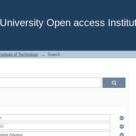
niversity Open access Institut
stitute of Technology
→
Search