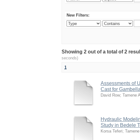
New Filters:
Showing 2 out of a total of 2 res
seconds)
1
Assessments of U
Cast for Gambell
David Row
;
Tamene 
Hydraulic Modelin
Study in Bedele 
Korsa Teferi
;
Tamene