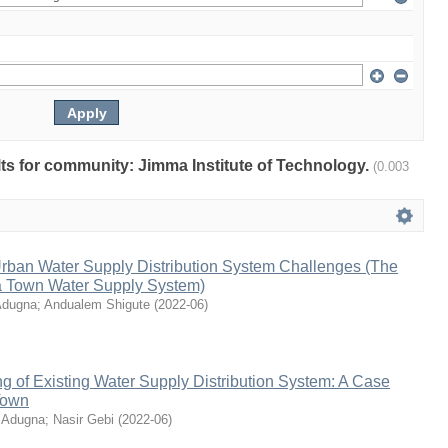
ults for community: Jimma Institute of Technology.
(0.003
rban Water Supply Distribution System Challenges (The
a Town Water Supply System)
Adugna
;
Andualem Shigute
(
2022-06
)
g of Existing Water Supply Distribution System: A Case
Town
 Adugna
;
Nasir Gebi
(
2022-06
)