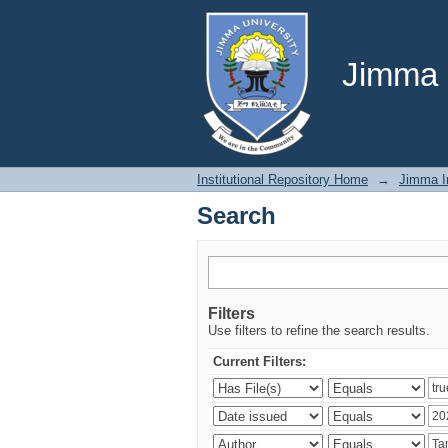
Search
Jimma U
Institutional Repository Home
→
Jimma In
Search
Filters
Use filters to refine the search results.
Current Filters: