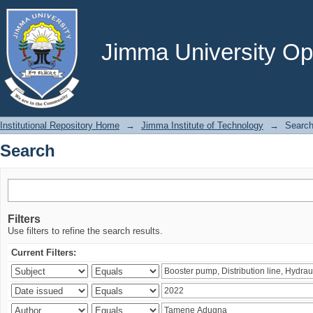
Search
Jimma University Ope
Institutional Repository Home
→
Jimma Institute of Technology
→
Searc
Search
Filters
Use filters to refine the search results.
Current Filters: