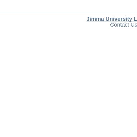
Jimma University L
Contact U