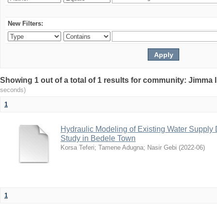
New Filters:
Showing 1 out of a total of 1 results for community: Jimma 
seconds)
1
Hydraulic Modeling of Existing Water Supply 
Study in Bedele Town
Korsa Teferi
;
Tamene Adugna
;
Nasir Gebi
(
2022-06
)
1