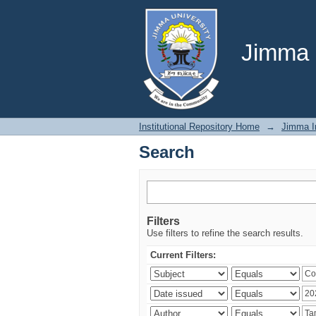
Search
Jimma U
Institutional Repository Home
→
Jimma In
Search
Filters
Use filters to refine the search results.
Current Filters: