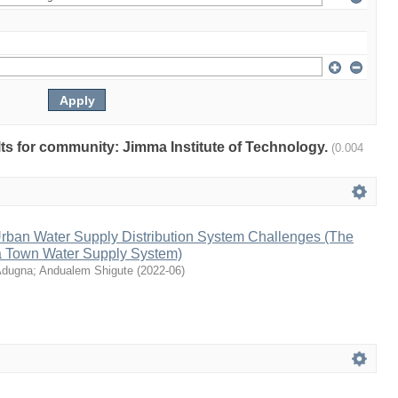
ults for community: Jimma Institute of Technology.
(0.004
rban Water Supply Distribution System Challenges (The
a Town Water Supply System)
Adugna
;
Andualem Shigute
(
2022-06
)