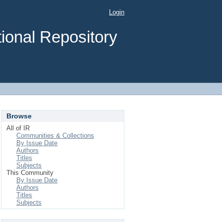
Login
ional Repository
Browse
All of IR
Communities & Collections
By Issue Date
Authors
Titles
Subjects
This Community
By Issue Date
Authors
Titles
Subjects