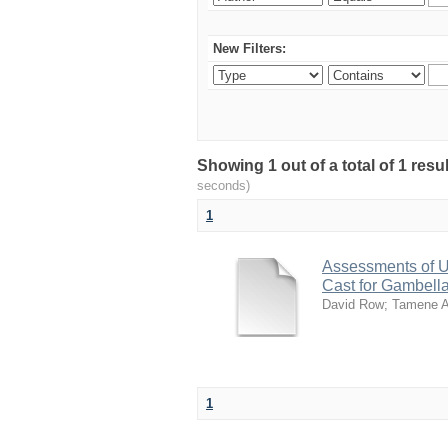
New Filters:
Showing 1 out of a total of 1 res
seconds)
1
Assessments of U
Cast for Gambell
David Row
;
Tamene 
1