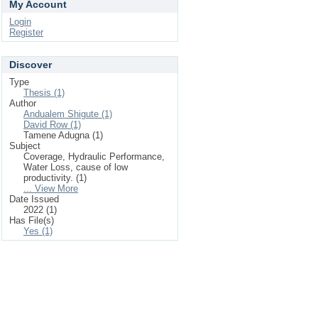
My Account
Login
Register
Discover
Type
Thesis (1)
Author
Andualem Shigute (1)
David Row (1)
Tamene Adugna (1)
Subject
Coverage, Hydraulic Performance,
Water Loss, cause of low
productivity. (1)
... View More
Date Issued
2022 (1)
Has File(s)
Yes (1)