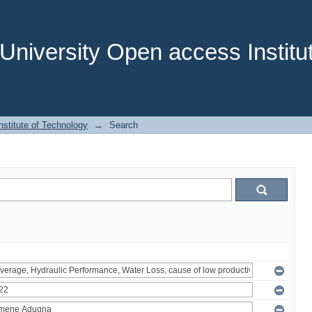
niversity Open access Institut
stitute of Technology
→
Search