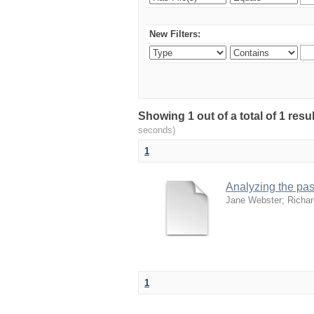
New Filters:
Showing 1 out of a total of 1 res
seconds)
1
Analyzing the past
Jane Webster
;
Richar
1