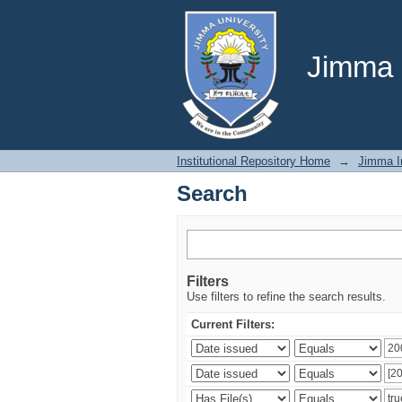
Search
Jimma U
Institutional Repository Home
→
Jimma In
Search
Filters
Use filters to refine the search results.
Current Filters: