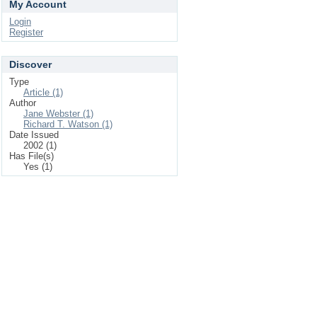
My Account
Login
Register
Discover
Type
Article (1)
Author
Jane Webster (1)
Richard T. Watson (1)
Date Issued
2002 (1)
Has File(s)
Yes (1)