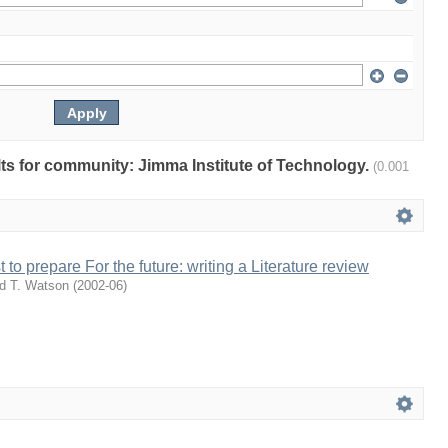
ults for community: Jimma Institute of Technology.
(0.001
 to prepare For the future: writing a Literature review
d T. Watson
(
2002-06
)