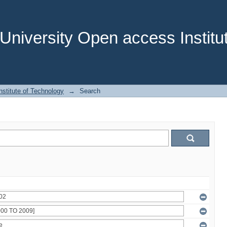
niversity Open access Institut
stitute of Technology
→
Search