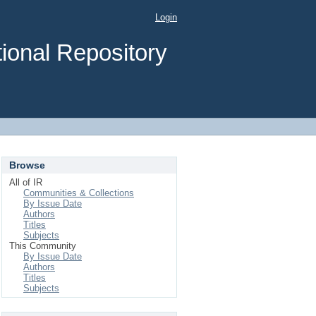
Login
ional Repository
Browse
All of IR
Communities & Collections
By Issue Date
Authors
Titles
Subjects
This Community
By Issue Date
Authors
Titles
Subjects