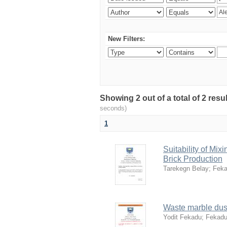
New Filters:
Showing 2 out of a total of 2 res
seconds)
1
Suitability of Mi
Brick Production
Tarekegn Belay
;
Feka
Waste marble dust
Yodit Fekadu
;
Fekadu