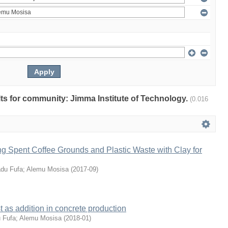
ults for community: Jimma Institute of Technology.
(0.016
xing Spent Coffee Grounds and Plastic Waste with Clay for
du Fufa
;
Alemu Mosisa
(
2017-09
)
 as addition in concrete production
 Fufa
;
Alemu Mosisa
(
2018-01
)