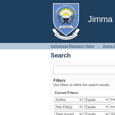
Search
Jimma U
Institutional Repository Home
→
Jimma In
Search
Filters
Use filters to refine the search results.
Current Filters: