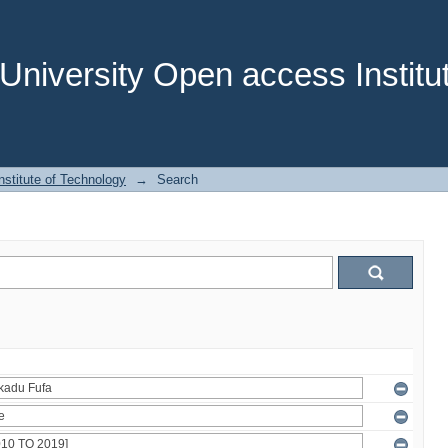
niversity Open access Institut
stitute of Technology
→
Search