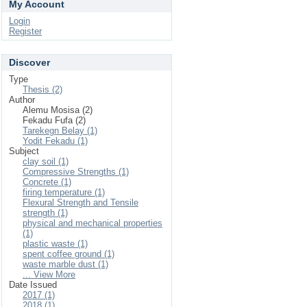
My Account
Login
Register
Discover
Type
Thesis (2)
Author
Alemu Mosisa (2)
Fekadu Fufa (2)
Tarekegn Belay (1)
Yodit Fekadu (1)
Subject
clay soil (1)
Compressive Strengths (1)
Concrete (1)
firing temperature (1)
Flexural Strength and Tensile
strength (1)
physical and mechanical properties
(1)
plastic waste (1)
spent coffee ground (1)
waste marble dust (1)
... View More
Date Issued
2017 (1)
2018 (1)