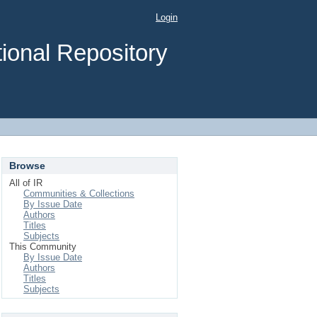
Login
ional Repository
Browse
All of IR
Communities & Collections
By Issue Date
Authors
Titles
Subjects
This Community
By Issue Date
Authors
Titles
Subjects