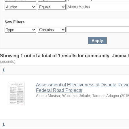
New Filters:
Showing 1 out of a total of 1 results for community: Jimma 
seconds)
1
Assessment of Effectiveness of Dispute Revie
Federal Road Projects
Alemu Mosisa
;
Wubishet Jekale
;
Tamene Adugna
(
2015
1