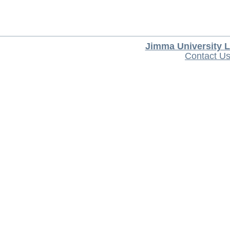
Jimma University L
Contact U