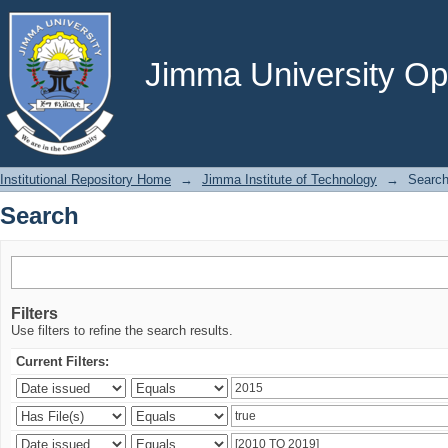
Search
Jimma University Ope
Institutional Repository Home
→
Jimma Institute of Technology
→
Searc
Search
Filters
Use filters to refine the search results.
Current Filters: