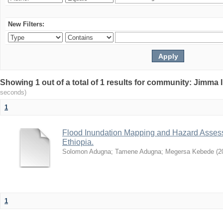
New Filters:
Showing 1 out of a total of 1 results for community: Jimma 
seconds)
1
Flood Inundation Mapping and Hazard Assess
Ethiopia.
Solomon Adugna
;
Tamene Adugna
;
Megersa Kebede
(
2
1