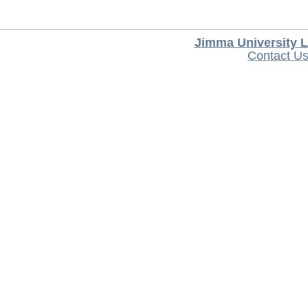
Jimma University L
Contact U