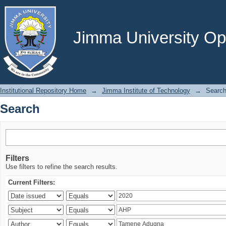
Search
Jimma University Ope
Institutional Repository Home
→
Jimma Institute of Technology
→
Searc
Search
Filters
Use filters to refine the search results.
Current Filters: