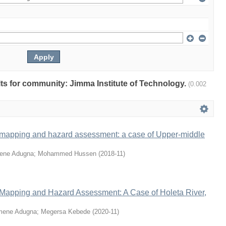
ults for community: Jimma Institute of Technology.
(0.002
 mapping and hazard assessment: a case of Upper-middle
ene Adugna
;
Mohammed Hussen
(
2018-11
)
 Mapping and Hazard Assessment: A Case of Holeta River,
mene Adugna
;
Megersa Kebede
(
2020-11
)