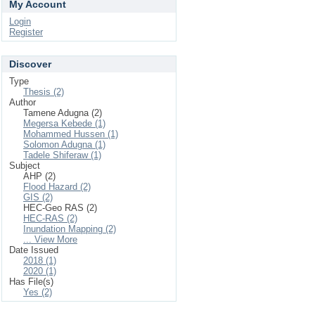
My Account
Login
Register
Discover
Type
Thesis (2)
Author
Tamene Adugna (2)
Megersa Kebede (1)
Mohammed Hussen (1)
Solomon Adugna (1)
Tadele Shiferaw (1)
Subject
AHP (2)
Flood Hazard (2)
GIS (2)
HEC-Geo RAS (2)
HEC-RAS (2)
Inundation Mapping (2)
... View More
Date Issued
2018 (1)
2020 (1)
Has File(s)
Yes (2)