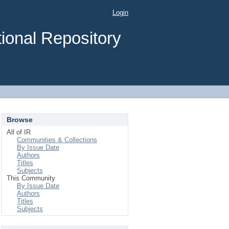
Login
ional Repository
Browse
All of IR
Communities & Collections
By Issue Date
Authors
Titles
Subjects
This Community
By Issue Date
Authors
Titles
Subjects