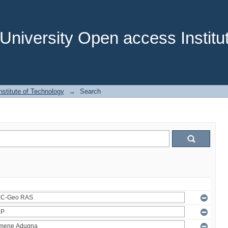
niversity Open access Institut
stitute of Technology
→
Search