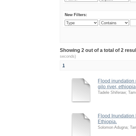
New Filters:
Showing 2 out of a total of 2 res
seconds)
1
Flood inundation
gilo river, ethiopia
Tadele Shiferaw
;
Tam
Flood Inundation
Ethiopia.
Solomon Adugna
;
Ta