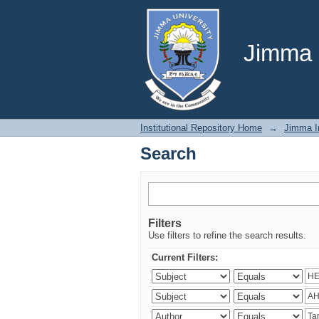
Search
Jimma U
Institutional Repository Home
→
Jimma In
Search
Filters
Use filters to refine the search results.
Current Filters: