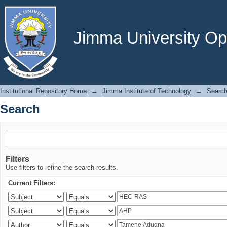
Search
Jimma University Ope
Institutional Repository Home
→
Jimma Institute of Technology
→
Searc
Search
Filters
Use filters to refine the search results.
Current Filters: