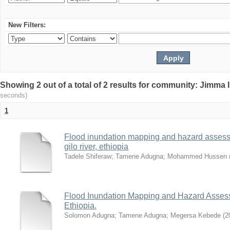
New Filters:
Showing 2 out of a total of 2 results for community: Jimma 
seconds)
1
Flood inundation mapping and hazard assess
gilo river, ethiopia
Tadele Shiferaw
;
Tamene Adugna
;
Mohammed Hussen
Flood Inundation Mapping and Hazard Assess
Ethiopia.
Solomon Adugna
;
Tamene Adugna
;
Megersa Kebede
(
2