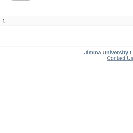
1
Jimma University L
Contact U