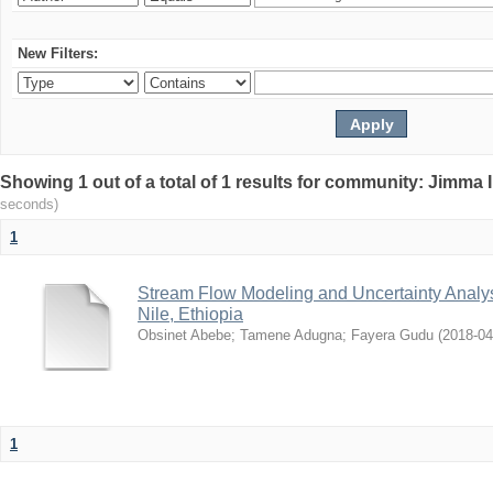
New Filters:
Showing 1 out of a total of 1 results for community: Jimma 
seconds)
1
Stream Flow Modeling and Uncertainty Analys
Nile, Ethiopia
Obsinet Abebe
;
Tamene Adugna
;
Fayera Gudu
(
2018-04
1