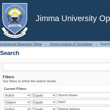
Search
Jimma University Ope
Institutional Repository Home
→
Jimma Institute of Technology
→
Searc
Search
Filters
Use filters to refine the search results.
Current Filters: