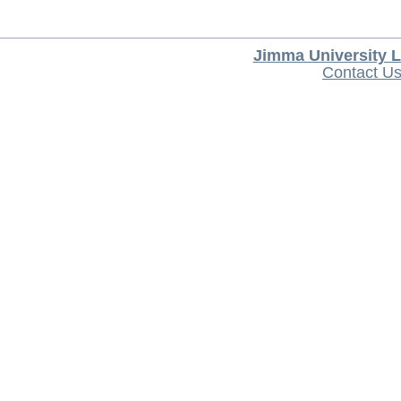
Jimma University L
Contact U