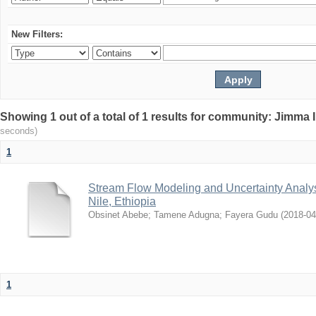
New Filters:
Showing 1 out of a total of 1 results for community: Jimma 
seconds)
1
Stream Flow Modeling and Uncertainty Analys
Nile, Ethiopia
Obsinet Abebe
;
Tamene Adugna
;
Fayera Gudu
(
2018-04
1