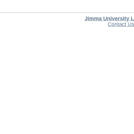
Jimma University L
Contact U