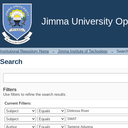
Search
Jimma University Ope
Institutional Repository Home
→
Jimma Institute of Technology
→
Searc
Search
Filters
Use filters to refine the search results.
Current Filters: