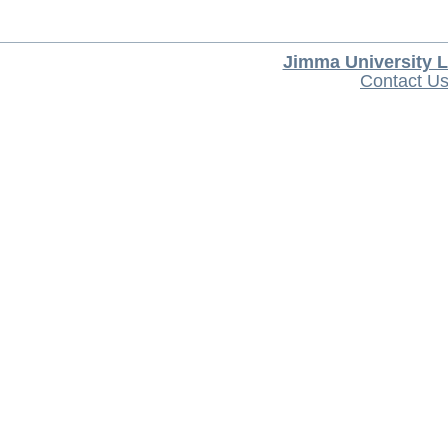
Jimma University L
Contact U