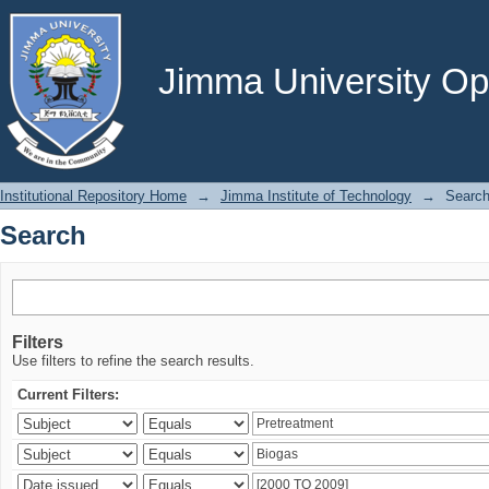
Search
Jimma University Ope
Institutional Repository Home
→
Jimma Institute of Technology
→
Searc
Search
Filters
Use filters to refine the search results.
Current Filters: