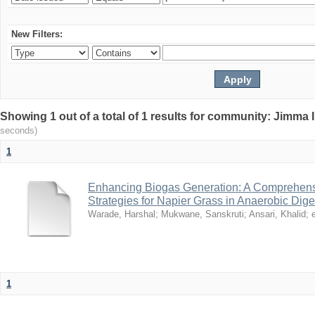
New Filters:
Showing 1 out of a total of 1 results for community: Jimma 
seconds)
1
Enhancing Biogas Generation: A Comprehensi
Strategies for Napier Grass in Anaerobic Dige
Warade, Harshal
;
Mukwane, Sanskruti
;
Ansari, Khalid
;
e
1