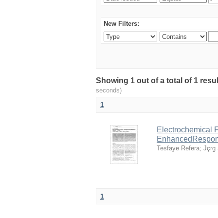
New Filters:
Showing 1 out of a total of 1 res
seconds)
1
Electrochemical F
EnhancedRespo
Tesfaye Refera
;
Jçrg 
1