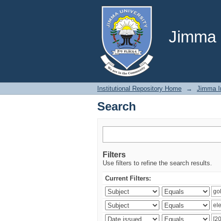
Search
Jimma U
Institutional Repository Home
→
Jimma In
Search
Filters
Use filters to refine the search results.
Current Filters: