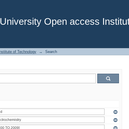
niversity Open access Institut
stitute of Technology
→
Search