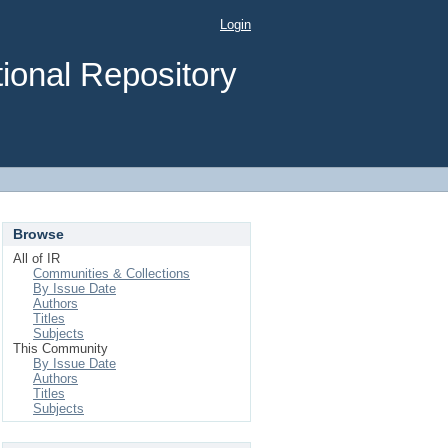
Login
ional Repository
Browse
All of IR
Communities & Collections
By Issue Date
Authors
Titles
Subjects
This Community
By Issue Date
Authors
Titles
Subjects