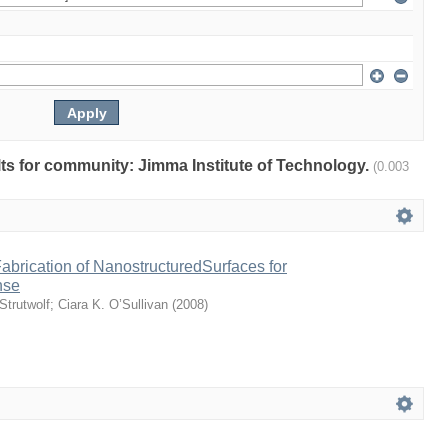
ults for community: Jimma Institute of Technology.
(0.003
abrication of NanostructuredSurfaces for
nse
Strutwolf
;
Ciara K. O’Sullivan
(
2008
)