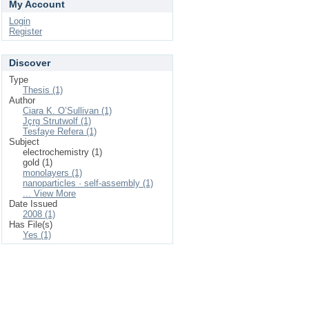
My Account
Login
Register
Discover
Type
Thesis (1)
Author
Ciara K. O’Sullivan (1)
Jçrg Strutwolf (1)
Tesfaye Refera (1)
Subject
electrochemistry (1)
gold (1)
monolayers (1)
nanoparticles · self-assembly (1)
... View More
Date Issued
2008 (1)
Has File(s)
Yes (1)