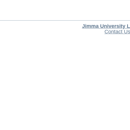
Jimma University L
Contact U