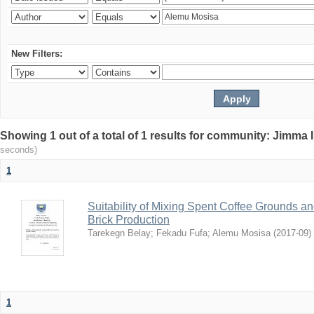
New Filters:
Showing 1 out of a total of 1 results for community: Jimma 
seconds)
1
Suitability of Mixing Spent Coffee Grounds an
Brick Production
Tarekegn Belay
;
Fekadu Fufa
;
Alemu Mosisa
(
2017-09
)
1