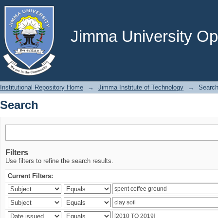
Search
Jimma University Ope
Institutional Repository Home
→
Jimma Institute of Technology
→
Searc
Search
Filters
Use filters to refine the search results.
Current Filters: