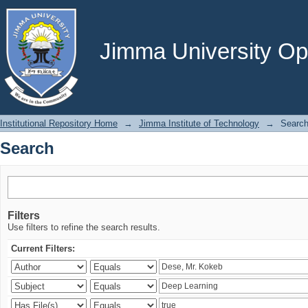
Search
Jimma University Ope
Institutional Repository Home
→
Jimma Institute of Technology
→
Searc
Search
Filters
Use filters to refine the search results.
Current Filters: