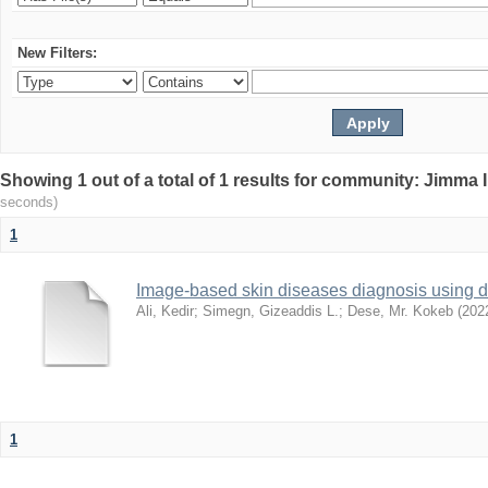
New Filters:
Showing 1 out of a total of 1 results for community: Jimma 
seconds)
1
Image-based skin diseases diagnosis using d
Ali, Kedir
;
Simegn, Gizeaddis L.
;
Dese, Mr. Kokeb
(
202
1