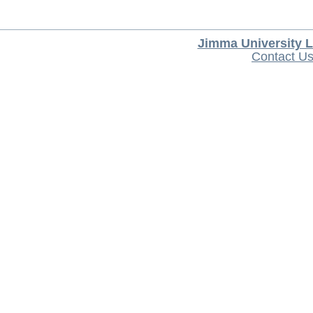
Jimma University L
Contact U