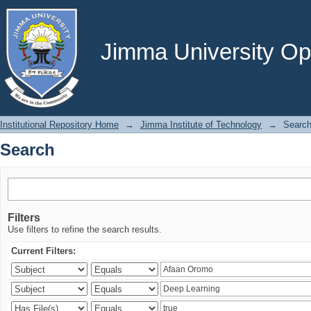
Search
Jimma University Ope
Institutional Repository Home
→
Jimma Institute of Technology
→
Searc
Search
Filters
Use filters to refine the search results.
Current Filters: