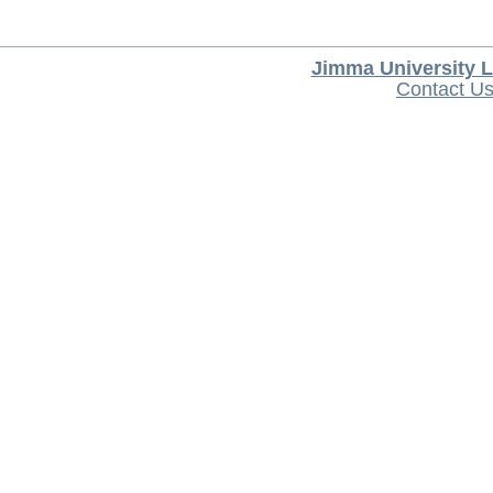
Jimma University L
Contact U