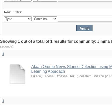
New Filters:
Showing 1 out of a total of 1 results for community: Jimma 
seconds)
1
Afaan Oromo News Stance Detection using 
Learning Approach
Fikadu, Tadese
;
Urgessa, Teklu
;
Zellalem, Mizanu
(
202
1