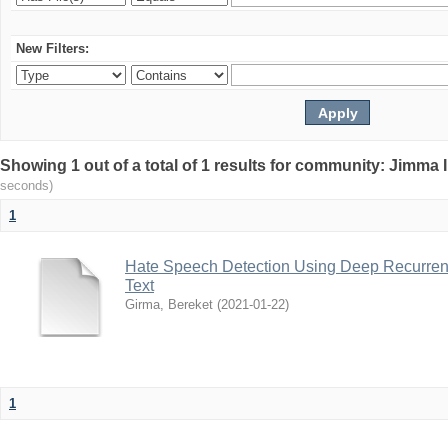
New Filters:
Showing 1 out of a total of 1 results for community: Jimma 
seconds)
1
Hate Speech Detection Using Deep Recurrent
Text
Girma, Bereket
(
2021-01-22
)
1