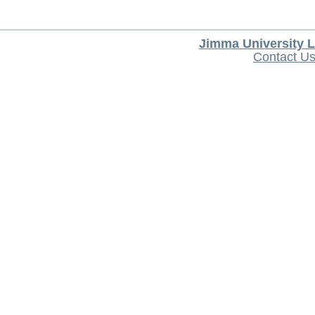
Jimma University L
Contact U