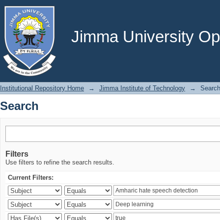
Search
Jimma University Ope
Institutional Repository Home
→
Jimma Institute of Technology
→
Searc
Search
Filters
Use filters to refine the search results.
Current Filters: